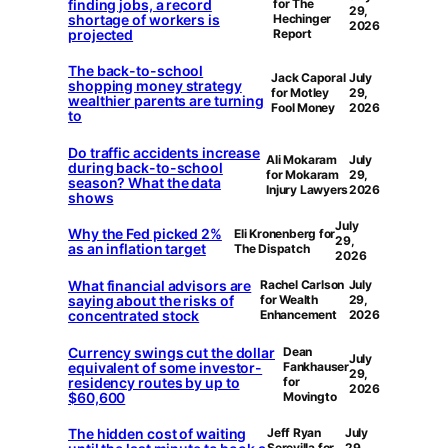
finding jobs, a record
for The
29,
shortage of workers is
Hechinger
2026
projected
Report
The back-to-school
Jack Caporal
July
shopping money strategy
for Motley
29,
wealthier parents are turning
Fool Money
2026
to
Do traffic accidents increase
Ali Mokaram
July
during back-to-school
for Mokaram
29,
season? What the data
Injury Lawyers
2026
shows
July
Why the Fed picked 2%
Eli Kronenberg for
29,
as an inflation target
The Dispatch
2026
What financial advisors are
Rachel Carlson
July
saying about the risks of
for Wealth
29,
concentrated stock
Enhancement
2026
Currency swings cut the dollar
Dean
July
equivalent of some investor-
Fankhauser
29,
residency routes by up to
for
2026
$60,600
Movingto
The hidden cost of waiting
Jeff Ryan
July
Serevilla for
29,