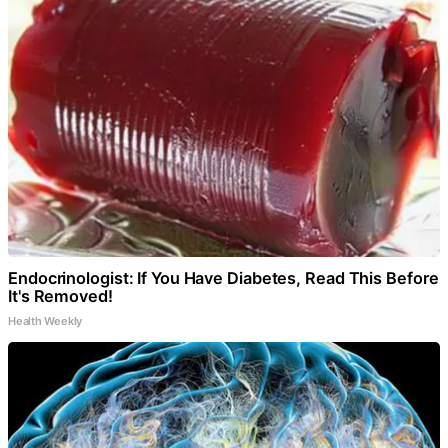
Endocrinologist: If You Have Diabetes, Read This Before
It's Removed!
Health Weekly