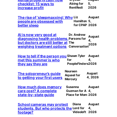
checklist: 15 ways to
Abing for
5,
increase profit
RentRedi
2026
The rise of ‘sleepmaxxing’: Why
Liz
August
people are obsessed with
Hamilton
5,
better sleep
for CPAP
2026
AI is now very good at
Dr. Andrew
August
diagnosing health problems,
Parsons for
4,
but doctors are still better at
The
2026
weighing treatment options
Conversation
How to tell if the person you
Shawn Tyler
August
met this summer is who
for
4,
they say they are
PeopleFinders
2026
Naureen
The solopreneur’s guide
August
Aqueel for
to getting your first users
4, 2026
Mercury
How much does memory
Susanna
August
care cost? A complete
Guzman for A
4,
state-by-state guide
Place for Mom
2026
School cameras may protect
Diana
August
students. But who protects the
Lord for
4,
footage?
Videoloft
2026