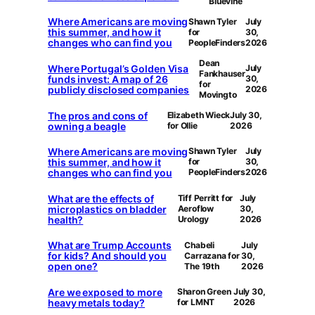
Bluevine
Where Americans are moving
Shawn Tyler
July
this summer, and how it
for
30,
changes who can find you
PeopleFinders
2026
Dean
Where Portugal’s Golden Visa
July
Fankhauser
funds invest: A map of 26
30,
for
publicly disclosed companies
2026
Movingto
The pros and cons of
Elizabeth Wieck
July 30,
owning a beagle
for Ollie
2026
Where Americans are moving
Shawn Tyler
July
this summer, and how it
for
30,
changes who can find you
PeopleFinders
2026
What are the effects of
Tiff Perritt for
July
microplastics on bladder
Aeroflow
30,
health?
Urology
2026
What are Trump Accounts
Chabeli
July
for kids? And should you
Carrazana for
30,
open one?
The 19th
2026
Are we exposed to more
Sharon Green
July 30,
heavy metals today?
for LMNT
2026