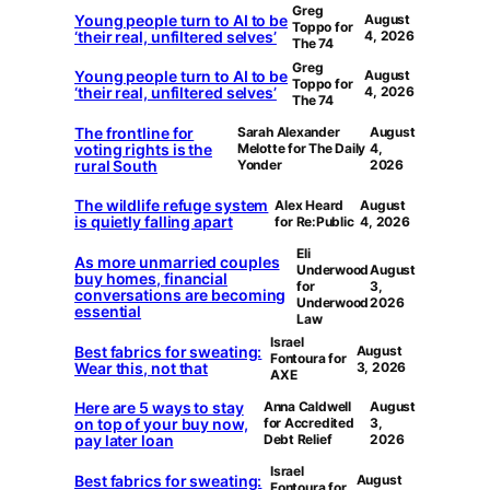
Greg
Young people turn to AI to be
August
Toppo for
‘their real, unfiltered selves’
4, 2026
The 74
Greg
Young people turn to AI to be
August
Toppo for
‘their real, unfiltered selves’
4, 2026
The 74
The frontline for
Sarah Alexander
August
voting rights is the
Melotte for The Daily
4,
rural South
Yonder
2026
The wildlife refuge system
Alex Heard
August
is quietly falling apart
for Re:Public
4, 2026
Eli
As more unmarried couples
Underwood
August
buy homes, financial
for
3,
conversations are becoming
Underwood
2026
essential
Law
Israel
Best fabrics for sweating:
August
Fontoura for
Wear this, not that
3, 2026
AXE
Here are 5 ways to stay
Anna Caldwell
August
on top of your buy now,
for Accredited
3,
pay later loan
Debt Relief
2026
Israel
Best fabrics for sweating:
August
Fontoura for