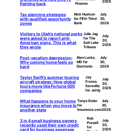
2026
fighting back
Finance
Tax planning strategies
Nick Hudson
July
with qualified opportunity
for Fifth Third
30,
zones
Bank
2026
Visitors to Utah’s national parks
Julie Jag
July
were asked to report anti-
for The
30,
American signs. This is what
Salt Lake
2026
they wrote
Tribune
Post-vacation depression:
Alan Lucks,
July
Why coming home feels so
MD for
30,
hard
Doctronic
2026
Taylor Swift’s summer touring
Jay
July
aircraft strategy: How global
Franco
30,
tours move like Fortune 500
Serevilla
2026
companies
for Jettly
What happens to your home
Tonya Sisler
July
insurance when you move to
for
30,
another state
Insurance.com
2026
Rob
3 in 4 small business owners
July
Pursell
recently used their own credit
30,
for
card for business expenses
2026