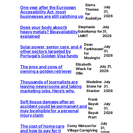
Sierra
One year after the European
July
Thomas
Accessibility Act, most
31,
for
businesses are still catching up
2026
AudioEye
Does your body absorb
Stephanie
July
heavy metals? Bioavailability
Eckelkamp for
31,
explained
LMNT
2026
Dean
Solar power, senior care, and 4
July
Fankhauser
other sectors targeted by
31,
for
Portugal’s Golden Visa funds
2026
Movingto
Elizabeth
The pros and cons of
July 31,
Wieck for
owning a golden retriever
2026
Ollie
Thousands of journalists are
Madeline
July
leaving newsrooms and taking
Stone for
31,
marketing jobs. Here’s why.
Stacker
2026
Frank
Soft tissue damage after an
Bayuk
July
accident could be permanent and
for
31,
may be eligible for a personal
Bayuk
2026
injury claim
Pratt
July
The cost of home care
Corey Watson for
31,
and how to pay for it
Village Caregiving
2026