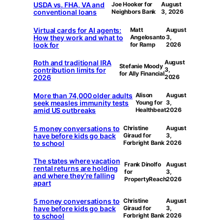
USDA vs. FHA, VA and
Joe Hooker for
August
conventional loans
Neighbors Bank
3, 2026
Virtual cards for AI agents:
Matt
August
How they work and what to
Angelosanto
3,
look for
for Ramp
2026
Roth and traditional IRA
August
Stefanie Moody
contribution limits for
3,
for Ally Financial
2026
2026
More than 74,000 older adults
Alison
August
seek measles immunity tests
Young for
3,
amid US outbreaks
Healthbeat
2026
5 money conversations to
Christine
August
have before kids go back
Giraud for
3,
to school
Forbright Bank
2026
The states where vacation
Frank Dinolfo
August
rental returns are holding
for
3,
and where they’re falling
PropertyReach
2026
apart
5 money conversations to
Christine
August
have before kids go back
Giraud for
3,
to school
Forbright Bank
2026