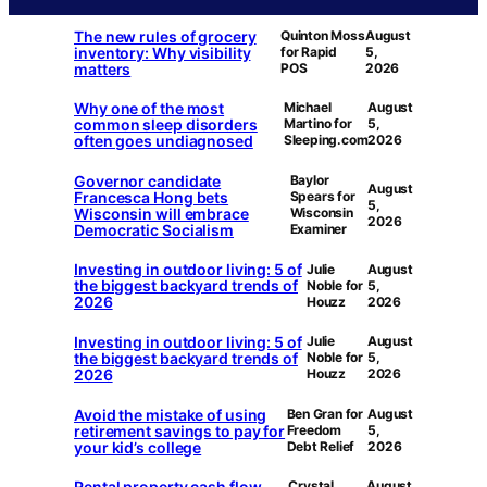
The new rules of grocery
Quinton Moss
August
inventory: Why visibility
for Rapid
5,
matters
POS
2026
Why one of the most
Michael
August
common sleep disorders
Martino for
5,
often goes undiagnosed
Sleeping.com
2026
Governor candidate
Baylor
August
Francesca Hong bets
Spears for
5,
Wisconsin will embrace
Wisconsin
2026
Democratic Socialism
Examiner
Investing in outdoor living: 5 of
Julie
August
the biggest backyard trends of
Noble for
5,
2026
Houzz
2026
Investing in outdoor living: 5 of
Julie
August
the biggest backyard trends of
Noble for
5,
2026
Houzz
2026
Avoid the mistake of using
Ben Gran for
August
retirement savings to pay for
Freedom
5,
your kid’s college
Debt Relief
2026
Rental property cash flow
Crystal
August