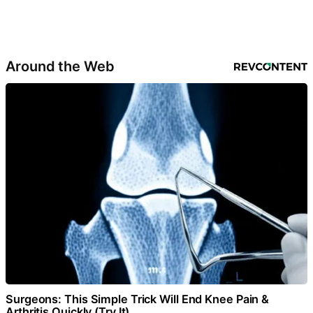
Around the Web
Surgeons: This Simple Trick Will End Knee Pain &
Arthritis Quickly (Try It)