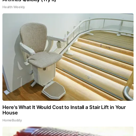
Health Weekly
Here's What It Would Cost to Install a Stair Lift in Your
House
HomeBuddy