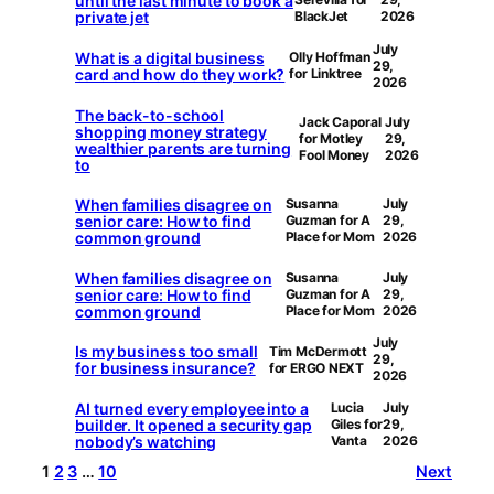
until the last minute to book a
private jet
BlackJet
2026
July
What is a digital business
Olly Hoffman
29,
card and how do they work?
for Linktree
2026
The back-to-school
Jack Caporal
July
shopping money strategy
for Motley
29,
wealthier parents are turning
Fool Money
2026
to
When families disagree on
Susanna
July
senior care: How to find
Guzman for A
29,
common ground
Place for Mom
2026
When families disagree on
Susanna
July
senior care: How to find
Guzman for A
29,
common ground
Place for Mom
2026
July
Is my business too small
Tim McDermott
29,
for business insurance?
for ERGO NEXT
2026
AI turned every employee into a
Lucia
July
builder. It opened a security gap
Giles for
29,
nobody’s watching
Vanta
2026
1
2
3
…
10
Next