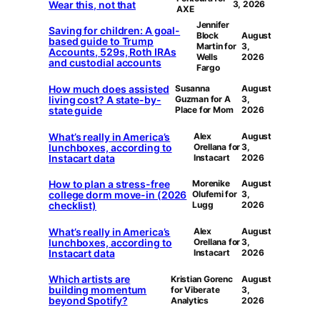
Wear this, not that
3, 2026
AXE
Jennifer
Saving for children: A goal-
Block
August
based guide to Trump
Martin for
3,
Accounts, 529s, Roth IRAs
Wells
2026
and custodial accounts
Fargo
How much does assisted
Susanna
August
living cost? A state-by-
Guzman for A
3,
state guide
Place for Mom
2026
What’s really in America’s
Alex
August
lunchboxes, according to
Orellana for
3,
Instacart data
Instacart
2026
How to plan a stress-free
Morenike
August
college dorm move-in (2026
Olufemi for
3,
checklist)
Lugg
2026
What’s really in America’s
Alex
August
lunchboxes, according to
Orellana for
3,
Instacart data
Instacart
2026
Which artists are
Kristian Gorenc
August
building momentum
for Viberate
3,
beyond Spotify?
Analytics
2026