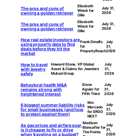
Elizabeth
The pros and cons of
July 31,
Wieck for
owning a golden retriever
2026
Ollie
Elizabeth
The pros and cons of
July 31,
Wieck for
owning a golden retriever
2026
Ollie
How real estate investors are
Frank Dinolfo
July
using property data to find
for
31,
deals before they hit the
PropertyReach
2026
market
How to travel
Howard Stone, VP Global
July
with jewelry
Asset & Claims for Jewelers
31,
safely
Mutual Group
2026
Behavioral health M&A
Steve
July
remains strong with
Aguiar for
31,
heightened interest
Fifth Third
2026
Kim
6 biggest summer liability risks
July
Mercado
for small businesses (and how
31,
for ERGO
to protect against them)
2026
NEXT
Madison
As gas prices and airfare soar,
July
Blancaflor for
is it cheaper to fly or drive
31,
The Points
when traveling on a budget?
2026