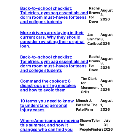
Back-to-school checklist:
Rachel
August
Toiletries, gym bag essentials and
Brown
3,
dorm room must-haves for teens
for
2026
and college students
Dove
More drivers are staying in their
Jae
August
current cars. Why they should
Shin for
3,
consider revisiting their original
Caribou
2026
loan.
Back-to-school checklist:
Rachel
August
Toiletries, gym bag essentials and
Brown
3,
dorm room must-haves for teens
for
2026
and college students
Dove
Tim Clark
Command the cookout: 8
August
for
disastrous grilling mistakes
1,
Monument
and how to avoid them
2026
Grills
10 terms you need to know
Minesh J.
August
to understand personal
Patel for The
1,
injury cases
Patel Firm
2026
Where Americans are moving
Shawn Tyler
July
this summer, and how it
for
31,
changes who can find you
PeopleFinders
2026