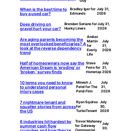
Guy
When is the best time to
Bradley Iger for
July 31,
buy a used car?
Edmunds
2026
Does driving on
Brendan Soriano for
July 31,
gravel hurt your car?
Husky Liners
2026
Amber
Are aging parents becoming the
Martin
July
most overlooked beneficiaries? A
for
31,
look at the reverse dependency
Everly
2026
trend
Life
Half of homeowners now say the
Steve
July
American Dream is ‘eroding’ or
Ferro for
31,
‘broken,’ survey finds
Hometap
2026
10 terms you need to know
Minesh J.
July
to understand personal
Patel for The
31,
injury cases
Patel Firm
2026
7 nightmare tenant and
Ryan Squires
July
squatter stories from across
for
30,
the US
TurboTenant
2026
6 industries hit hardest by
Trevor Mahoney
July
summer cash flow
for Gateway
30,
crunches and how they’re
Commercial