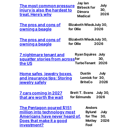
Jay Ian
The most common pressure
July
Birbeck for
injury is also the hardest to
30,
Dimora
treat. Here’s why
2026
Medical
The pros and cons of
Elizabeth Wieck
July 30,
owning a beagle
for Ollie
2026
The pros and cons of
Elizabeth Wieck
July 30,
owning a beagle
for Ollie
2026
7 nightmare tenant and
Ryan Squires
July
squatter stories from across
for
30,
the US
TurboTenant
2026
Home safes, jewelry boxes,
Dustin
July
and insurance tips: Storing
Lemick for
30,
jewelry safely
BriteCo
2026
7 cars coming in 2027
Brett T. Evans
July 30,
that are worth the wait
for Edmunds
2026
The Pentagon poured $151
Anders
million into technology most
Bylund
July
Americans have never heard of.
for The
30,
Does that make it a good
Motley
2026
investment?
Fool