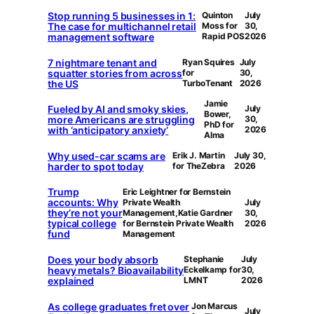
Stop running 5 businesses in 1:
Quinton
July
The case for multichannel retail
Moss for
30,
management software
Rapid POS
2026
7 nightmare tenant and
Ryan Squires
July
squatter stories from across
for
30,
the US
TurboTenant
2026
Jamie
Fueled by AI and smoky skies,
July
Bower,
more Americans are struggling
30,
PhD for
with ‘anticipatory anxiety’
2026
Alma
Why used-car scams are
Erik J. Martin
July 30,
harder to spot today
for TheZebra
2026
Trump
Eric Leightner for Bernstein
accounts: Why
Private Wealth
July
they’re not your
Management,Katie Gardner
30,
typical college
for Bernstein Private Wealth
2026
fund
Management
Does your body absorb
Stephanie
July
heavy metals? Bioavailability
Eckelkamp for
30,
explained
LMNT
2026
As college graduates fret over
Jon Marcus
July